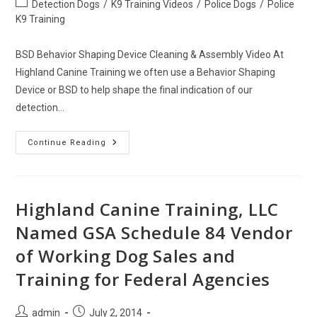
Post
Detection Dogs
/
K9 Training Videos
/
Police Dogs
/
Police
category:
K9 Training
BSD Behavior Shaping Device Cleaning & Assembly Video At
Highland Canine Training we often use a Behavior Shaping
Device or BSD to help shape the final indication of our
detection…
BSD
Continue Reading
Behavior
Shaping
Device
Cleaning
&
Assembly
Highland Canine Training, LLC
Named GSA Schedule 84 Vendor
of Working Dog Sales and
Training for Federal Agencies
Post
Post
admin
July 2, 2014