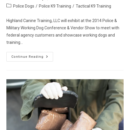
author:
published:
Post
Police Dogs
/
Police K9 Training
/
Tactical K9 Training
category:
Highland Canine Training, LLC will exhibit at the 2014 Police &
Military Working Dog Conference & Vendor Show to meet with
federal agency customers and showcase working dogs and
training…
Highland
Continue Reading
Canine
Training,
LLC
Named
GSA
Schedule
84
Vendor
Of
Working
Dog
Sales
And
Training
For
Federal
Agencies