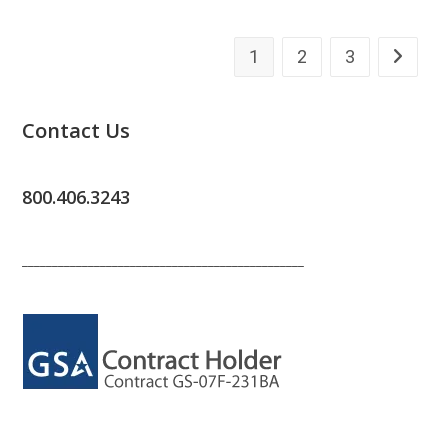
1
2
3
Go to th
Contact Us
800.406.3243
_______________________________________________
_______________________________________________