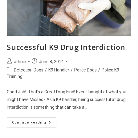
Successful K9 Drug Interdiction
Post
Post
admin
June 8, 2014
author:
published:
Post
Detection Dogs
/
K9 Handler
/
Police Dogs
/
Police K9
category:
Training
Good Job! That's a Great Drug Find! Ever Thought of what you
might have Missed? As a K9 handler, being successful at drug
interdiction is something that can take a…
Successful
Continue Reading
K9
Drug
Interdiction