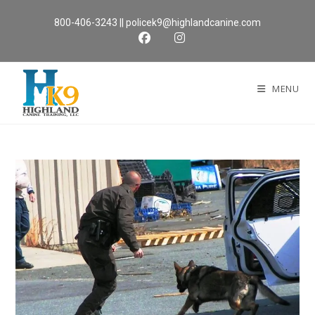
Skip
800-406-3243
||
policek9@highlandcanine.com
to
content
MENU