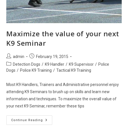
Maximize the value of your next
K9 Seminar
Post
Post
admin
February 19, 2015
author:
published:
Post
Detection Dogs
/
K9 Handler
/
K9 Supervisor
/
Police
category:
Dogs
/
Police K9 Training
/
Tactical K9 Training
Most K9 Handlers, Trainers and Administrative personnel enjoy
attending K9 Seminars to brush up on skills and learn new
information and techniques. To maximize the overall value of
your next K9 Seminar, remember these tips
Maximize
Continue Reading
The