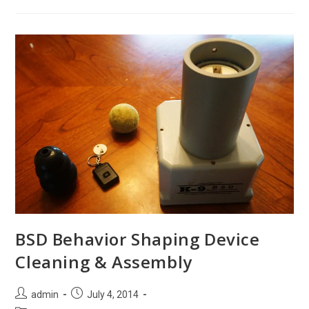
Value
Of
Your
Next
K9
Seminar
BSD Behavior Shaping Device
Cleaning & Assembly
Post
Post
admin
July 4, 2014
author:
published: