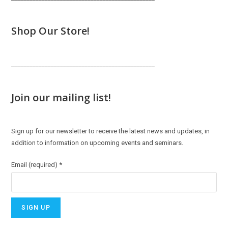
Shop Our Store!
_______________________________________________
Join our mailing list!
Sign up for our newsletter to receive the latest news and updates, in
addition to information on upcoming events and seminars.
Email (required)
*