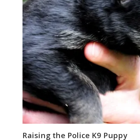
Raising the Police K9 Puppy