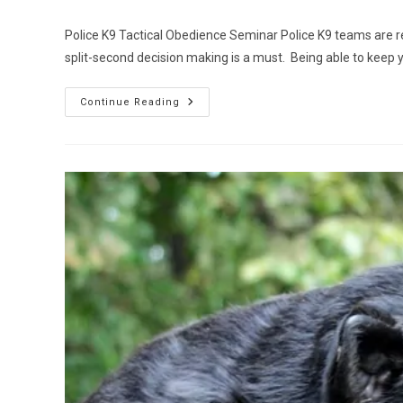
author:
published:
category:
Police K9 Tactical Obedience Seminar Police K9 teams are 
split-second decision making is a must. Being able to keep
Police
Continue Reading
K9
Tactical
Obedience
Seminar