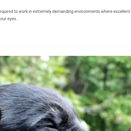
required to work in extremely demanding environments where excellent
 your eyes…