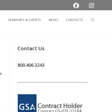
TOGGLE
SEMINARS & EVENTS
NEWS
CONTACTS
WEBSITE
Contact Us
SEARCH
800.406.3243
ar
_______________________________________________