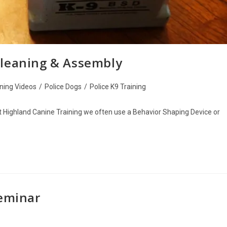
Cleaning & Assembly
ining Videos
/
Police Dogs
/
Police K9 Training
Highland Canine Training we often use a Behavior Shaping Device or
Seminar