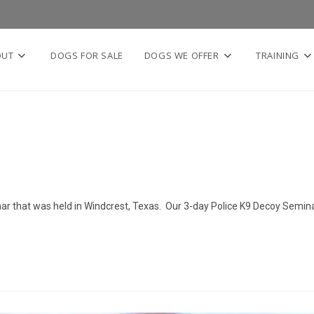
OUT
DOGS FOR SALE
DOGS WE OFFER
TRAINING
nar that was held in Windcrest, Texas. Our 3-day Police K9 Decoy Semin