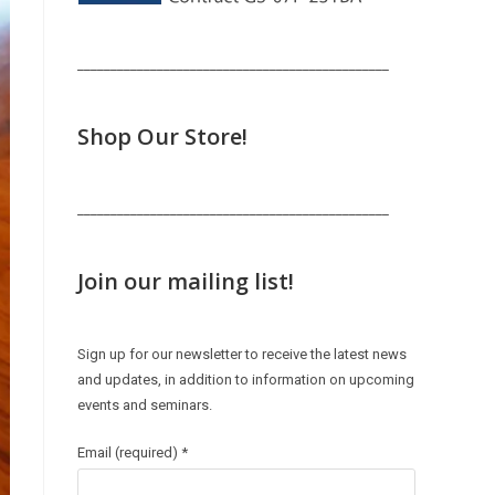
_______________________________________________
Shop Our Store!
_______________________________________________
Join our mailing list!
Sign up for our newsletter to receive the latest news
and updates, in addition to information on upcoming
events and seminars.
Email (required)
*