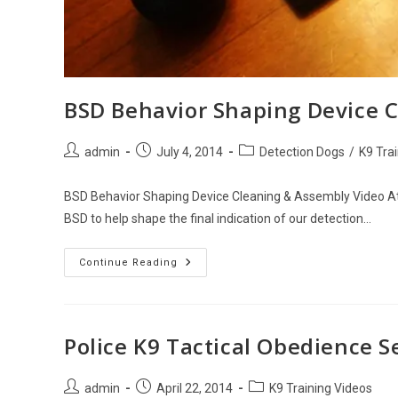
BSD Behavior Shaping Device 
Post
Post
Post
admin
July 4, 2014
Detection Dogs
/
K9 Tra
author:
published:
category:
BSD Behavior Shaping Device Cleaning & Assembly Video At 
BSD to help shape the final indication of our detection…
BSD
Continue Reading
Behavior
Shaping
Device
Cleaning
&
Assembly
Police K9 Tactical Obedience 
Post
Post
Post
admin
April 22, 2014
K9 Training Videos