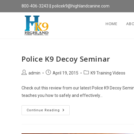
Skip
800-406-3243
||
policek9@highlandcanine.com
to
content
HOME
AB
Police K9 Decoy Seminar
Post
Post
Post
admin
April 19, 2015
K9 Training Videos
author:
published:
category:
Check out this review from our latest Police K9 Decoy Semi
teaches you how to safely and effectively…
Police
Continue Reading
K9
Decoy
Seminar